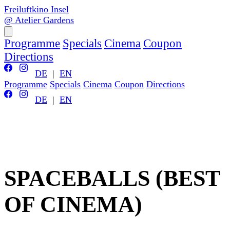
Freiluftkino Insel
@ Atelier Gardens
Programme
Specials
Cinema
Coupon
Directions
DE
|
EN
Programme
Specials
Cinema
Coupon
Directions
DE
|
EN
SPACEBALLS (BEST
OF CINEMA)