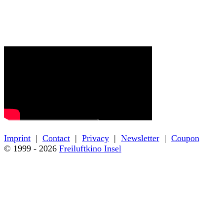
← Back to film details
Imprint
|
Contact
|
Privacy
|
Newsletter
|
Coupon
© 1999 - 2026
Freiluftkino Insel