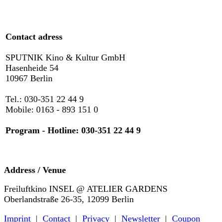
Contact adress
SPUTNIK Kino & Kultur GmbH
Hasenheide 54
10967 Berlin
Tel.: 030-351 22 44 9
Mobile: 0163 - 893 151 0
Program - Hotline: 030-351 22 44 9
Address / Venue
Freiluftkino INSEL @ ATELIER GARDENS
Oberlandstraße 26-35, 12099 Berlin
Imprint
|
Contact
|
Privacy
|
Newsletter
|
Coupon