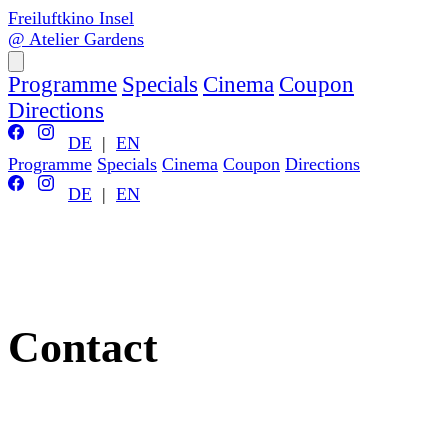
Freiluftkino Insel
@ Atelier Gardens
Programme
Specials
Cinema
Coupon
Directions
DE
|
EN
Programme
Specials
Cinema
Coupon
Directions
DE
|
EN
Contact