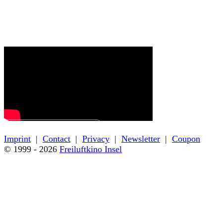
← Back to film details
Imprint
|
Contact
|
Privacy
|
Newsletter
|
Coupon
© 1999 - 2026
Freiluftkino Insel