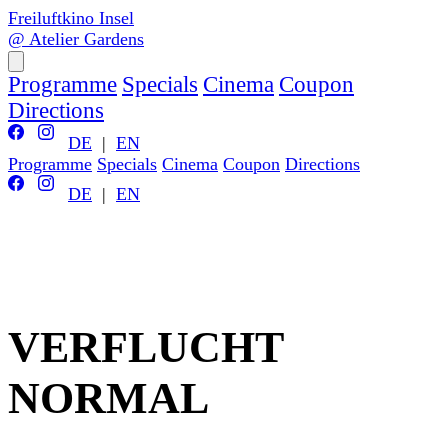
Freiluftkino Insel
@ Atelier Gardens
Programme
Specials
Cinema
Coupon
Directions
DE
|
EN
Programme
Specials
Cinema
Coupon
Directions
DE
|
EN
VERFLUCHT
NORMAL