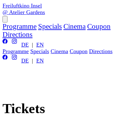
Freiluftkino Insel
@ Atelier Gardens
Programme
Specials
Cinema
Coupon
Directions
DE
|
EN
Programme
Specials
Cinema
Coupon
Directions
DE
|
EN
Tickets