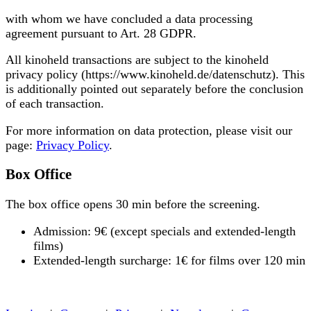
with whom we have concluded a data processing
agreement pursuant to Art. 28 GDPR.
All kinoheld transactions are subject to the kinoheld
privacy policy (https://www.kinoheld.de/datenschutz). This
is additionally pointed out separately before the conclusion
of each transaction.
For more information on data protection, please visit our
page:
Privacy Policy
.
Box Office
The box office opens 30 min before the screening.
Admission: 9€ (except specials and extended-length
films)
Extended-length surcharge: 1€ for films over 120 min
« back to programme