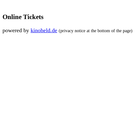
Online Tickets
powered by
kinoheld.de
(privacy notice at the bottom of the page)