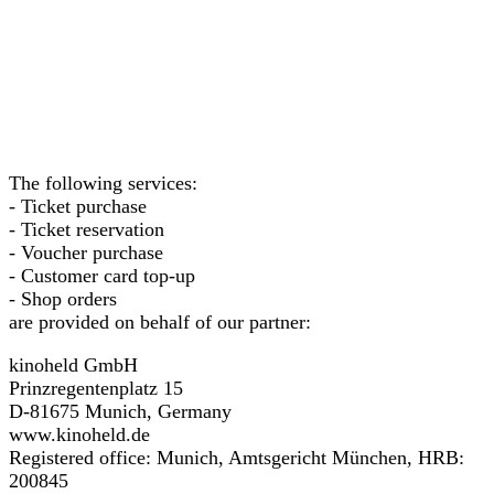
The following services:
- Ticket purchase
- Ticket reservation
- Voucher purchase
- Customer card top-up
- Shop orders
are provided on behalf of our partner:
kinoheld GmbH
Prinzregentenplatz 15
D-81675 Munich, Germany
www.kinoheld.de
Registered office: Munich, Amtsgericht München, HRB:
200845