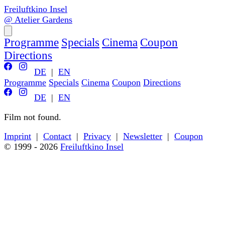
Freiluftkino Insel
@ Atelier Gardens
Programme
Specials
Cinema
Coupon
Directions
DE
|
EN
Programme
Specials
Cinema
Coupon
Directions
DE
|
EN
Film not found.
Back to programme
Imprint
|
Contact
|
Privacy
|
Newsletter
|
Coupon
© 1999 - 2026
Freiluftkino Insel